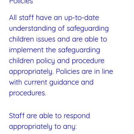
Policies
All staff have an up-to-date
understanding of safeguarding
children issues and are able to
implement the safeguarding
children policy and procedure
appropriately. Policies are in line
with current guidance and
procedures.
Staff are able to respond
appropriately to any: