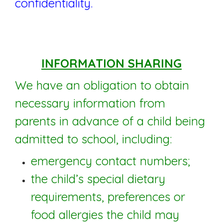
confidentiality.
INFORMATION SHARING
We have an obligation to obtain
necessary information from
parents in advance of a child being
admitted to school, including:
emergency contact numbers;
the child’s special dietary
requirements, preferences or
food allergies the child may