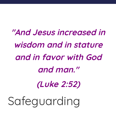
"And Jesus increased in
wisdom and in stature
and in favor with God
and man."
(Luke 2:52)
Safeguarding