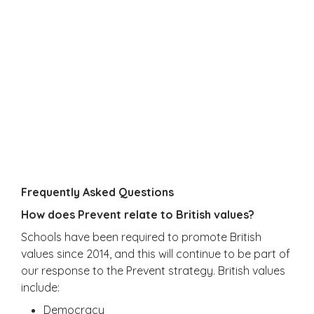
Frequently Asked Questions
How does Prevent relate to British values?
Schools have been required to promote British
values since 2014, and this will continue to be part of
our response to the Prevent strategy. British values
include:
Democracy