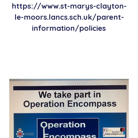
https://www.st-marys-clayton-
le-moors.lancs.sch.uk/parent-
information/policies