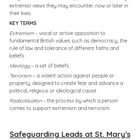
extremist views they may encounter, now or later in
their lives.
KEY TERMS
Extremism
– vocal or active opposition to
fundamental British values such as democracy, the
rule of law and tolerance of different faiths and
beliefs
Ideology
– a set of beliefs
Terrorism
– a violent action against people or
property, designed to create fear and advance a
political, religious or ideological cause
Radicalisation
– the process by which a person
comes to support extremism and terrorism
Safeguarding Leads at St. Mary's