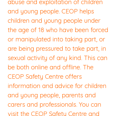
abuse and exploitation of children
and young people. CEOP helps
children and young people under
the age of 18 who have been forced
or manipulated into taking part, or
are being pressured to take part, in
sexual activity of any kind. This can
be both online and offline. The
CEOP Safety Centre offers
information and advice for children
and young people, parents and
carers and professionals. You can
visit the CEOP Safety Centre and