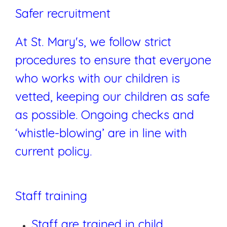
Safer recruitment
At St. Mary's, we follow strict
procedures to ensure that everyone
who works with our children is
vetted, keeping our children as safe
as possible. Ongoing checks and
‘whistle-blowing’ are in line with
current policy.
Staff training
Staff are trained in child