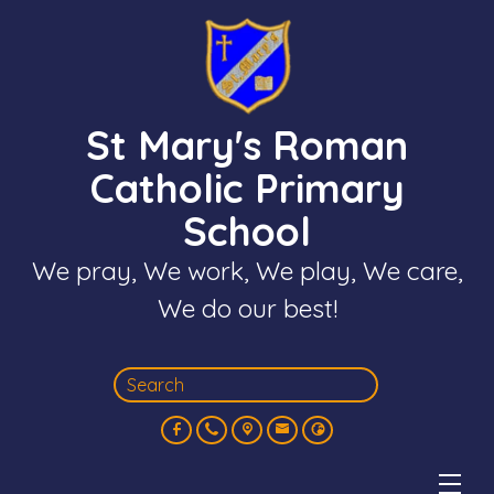
St Mary's Roman
Catholic Primary
School
We pray, We work, We play, We care,
We do our best!