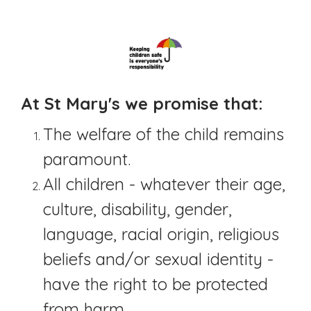
At St Mary's we promise that:
The welfare of the child remains
paramount.
All children - whatever their age,
culture, disability, gender,
language, racial origin, religious
beliefs and/or sexual identity -
have the right to be protected
from harm.