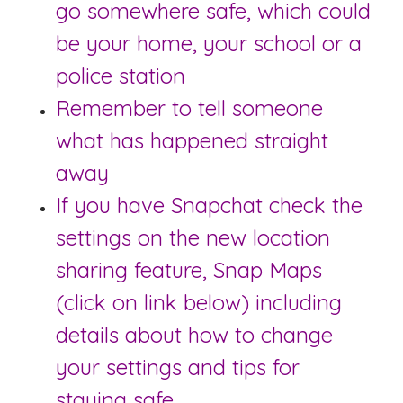
go somewhere safe, which could
be your home, your school or a
police station
Remember to tell someone
what has happened straight
away
If you have Snapchat check the
settings on the new location
sharing feature, Snap Maps
(click on link below) including
details about how to change
your settings and tips for
staying safe.