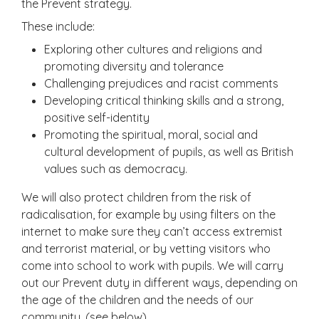
the Prevent strategy.
These include:
Exploring other cultures and religions and
promoting diversity and tolerance
Challenging prejudices and racist comments
Developing critical thinking skills and a strong,
positive self-identity
Promoting the spiritual, moral, social and
cultural development of pupils, as well as British
values such as democracy.
We will also protect children from the risk of
radicalisation, for example by using filters on the
internet to make sure they can’t access extremist
and terrorist material, or by vetting visitors who
come into school to work with pupils. We will carry
out our Prevent duty in different ways, depending on
the age of the children and the needs of our
community. (see below)