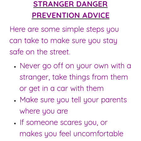
STRANGER DANGER
PREVENTION ADVICE
Here are some simple steps you
can take to make sure you stay
safe on the street.
Never go off on your own with a
stranger, take things from them
or get in a car with them
Make sure you tell your parents
where you are
If someone scares you, or
makes you feel uncomfortable