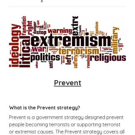
x
Prevent
What is the Prevent strategy?
Prevent is a government strategy designed prevent
people becoming terrorists or supporting terrorist
or extremist causes. The Prevent strategy covers all