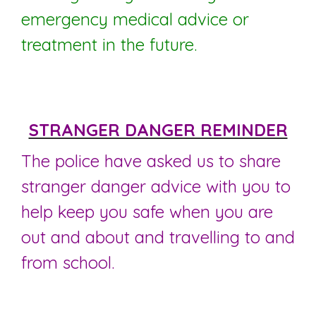
emergency medical advice or
treatment in the future.
STRANGER DANGER REMINDER
The police have asked us to share
stranger danger advice with you to
help keep you safe when you are
out and about and travelling to and
from school.