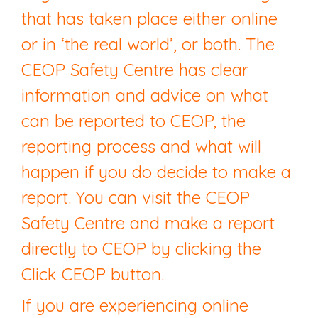
that has taken place either online
or in ‘the real world’, or both. The
CEOP Safety Centre has clear
information and advice on what
can be reported to CEOP, the
reporting process and what will
happen if you do decide to make a
report. You can visit the CEOP
Safety Centre and make a report
directly to CEOP by clicking the
Click CEOP button.
If you are experiencing online