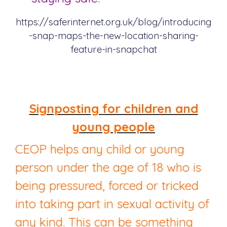
https://saferinternet.org.uk/blog/introducing
-snap-maps-the-new-location-sharing-
feature-in-snapchat
Signposting for children and
young people
CEOP helps any child or young
person under the age of 18 who is
being pressured, forced or tricked
into taking part in sexual activity of
any kind. This can be something