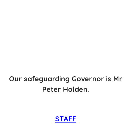
Our safeguarding Governor is Mr
Peter Holden.
STAFF