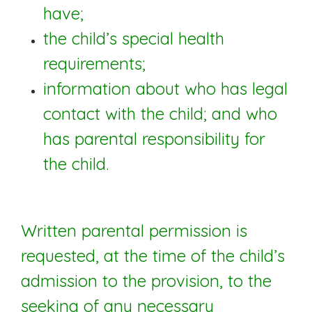
have;
the child’s special health
requirements;
information about who has legal
contact with the child; and who
has parental responsibility for
the child.
Written parental permission is
requested, at the time of the child’s
admission to the provision, to the
seeking of any necessary