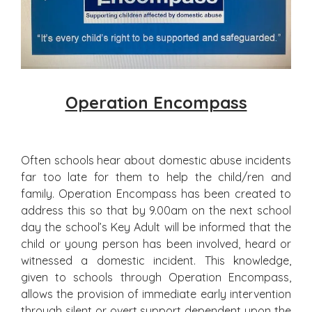
Operation Encompass
Often schools hear about domestic abuse incidents
far too late for them to help the child/ren and
family. Operation Encompass has been created to
address this so that by 9.00am on the next school
day the school’s Key Adult will be informed that the
child or young person has been involved, heard or
witnessed a domestic incident. This knowledge,
given to schools through Operation Encompass,
allows the provision of immediate early intervention
through silent or overt support dependent upon the