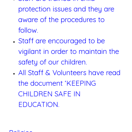
protection issues and they are
aware of the procedures to
follow.
Staff are encouraged to be
vigilant in order to maintain the
safety of our children.
All Staff & Volunteers have read
the document ‘KEEPING
CHILDREN SAFE IN
EDUCATION.