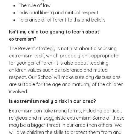
The rule of law
Individual liberty and mutual respect
Tolerance of different faiths and beliefs
Isn’t my child too young to learn about
extremism?
The Prevent strategy is not just about discussing
extremism itself, which probably isn't appropriate
for younger children. It is also about teaching
children values such as tolerance and mutual
respect. Our School will make sure any discussions
are suitable for the age and maturity of the children
involved.
Is extremism really a risk in our area?
Extremism can take many forms, including political,
religious and misogynistic extremism. Some of these
may be a bigger threat in our area than others. We
will give children the skills to protect them from any