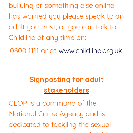
bullying or something else online
has worried you please speak to an
adult you trust, or you can talk to
Childline at any time on:
0800 1111 or at
www.childline.org.uk
.
Signposting for adult
stakeholders
CEOP is a command of the
National Crime Agency and is
dedicated to tackling the sexual