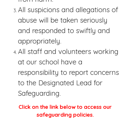
All suspicions and allegations of
abuse will be taken seriously
and responded to swiftly and
appropriately.
All staff and volunteers working
at our school have a
responsibility to report concerns
to the Designated Lead for
Safeguarding.
Click on the link below to access our
safeguarding policies.