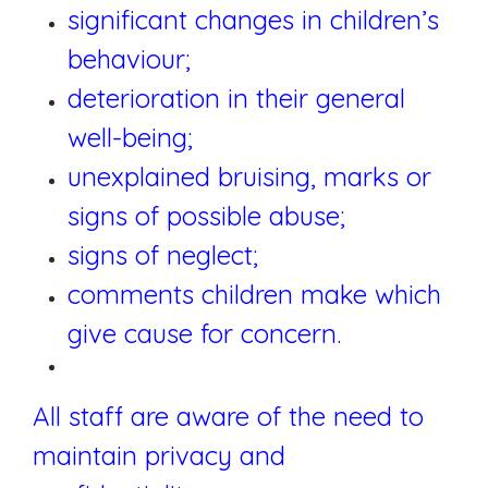
significant changes in children’s
behaviour;
deterioration in their general
well-being;
unexplained bruising, marks or
signs of possible abuse;
signs of neglect;
comments children make which
give cause for concern.
All staff are aware of the need to
maintain privacy and