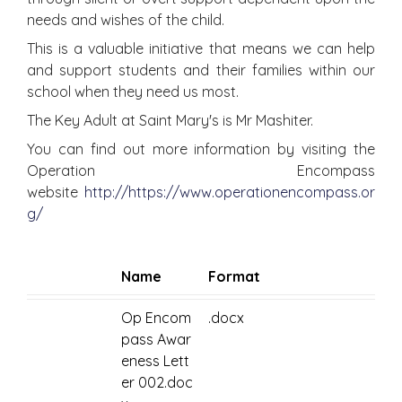
needs and wishes of the child.
This is a valuable initiative that means we can help
and support students and their families within our
school when they need us most.
The Key Adult at Saint Mary's is Mr Mashiter.
You can find out more information by visiting the
Operation Encompass
website
http://https://www.operationencompass.or
g/
Name
Format
Op Encom
.docx
pass Awar
eness Lett
er 002.doc