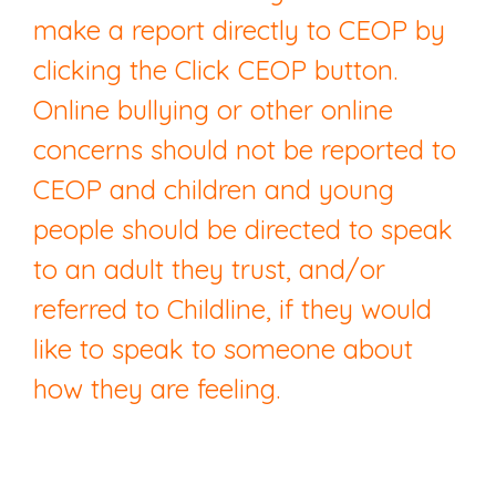
make a report directly to CEOP by
clicking the Click CEOP button.
Online bullying or other online
concerns should not be reported to
CEOP and children and young
people should be directed to speak
to an adult they trust, and/or
referred to Childline, if they would
like to speak to someone about
how they are feeling.