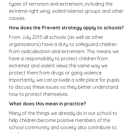
types of terrorism and extremism, including the
extreme right wing, violent Islamist groups and other
causes.
How does the Prevent strategy apply to schools?
From July 2015 all schools (as well as other
organisations) have a duty to safeguard children
from radicalisation and extremism. This means we
have a responsibility to protect children from
extremist and violent views the same way we
protect them from drugs or gang violence.
Importantly, we can provide a safe place for pupils
to discuss these issues so they better understand
how to protect themselves.
What does this mean in practice?
Many of the things we already do in our school to
help children become positive members of the
school community and society also contribute to