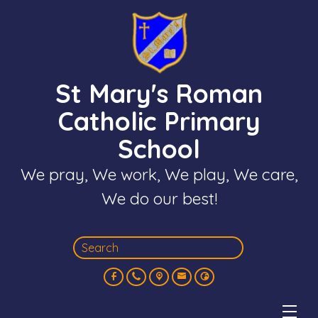
St Mary's Roman
Catholic Primary
School
We pray, We work, We play, We care,
We do our best!