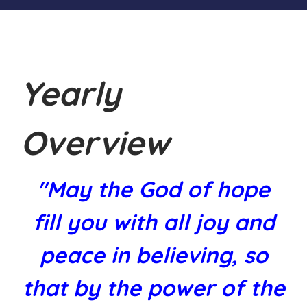
Yearly
Overview
"May the God of hope
fill you with all joy and
peace in believing, so
that by the power of the