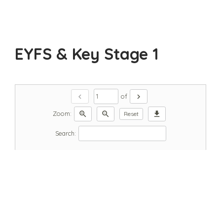
EYFS & Key Stage 1
chevron_left
chevron_right
of
zoom_in
zoom_out
download
Zoom:
Reset
Search: