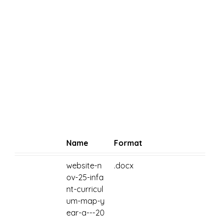
Name
Format
website-n
.docx
ov-25-infa
nt-curricul
um-map-y
ear-a---20