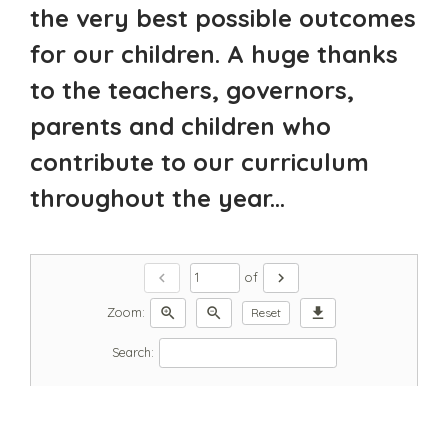
the very best possible outcomes
for our children. A huge thanks
to the teachers, governors,
parents and children who
contribute to our curriculum
throughout the year...
chevron_left
chevron_right
of
zoom_in
zoom_out
download
Zoom:
Reset
Search: