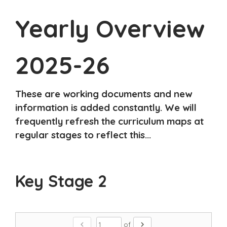
Yearly Overview
2025-26
These are working documents and new
information is added constantly. We will
frequently refresh the curriculum maps at
regular stages to reflect this...
Key Stage 2
chevron_left
chevron_right
of