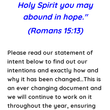
Holy Spirit you may
abound in hope."
(Romans 15:13)
Please read our statement of
intent below to find out our
intentions and exactly how and
why it has been changed...This is
an ever changing document and
we will continue to work on it
throughout the year, ensuring