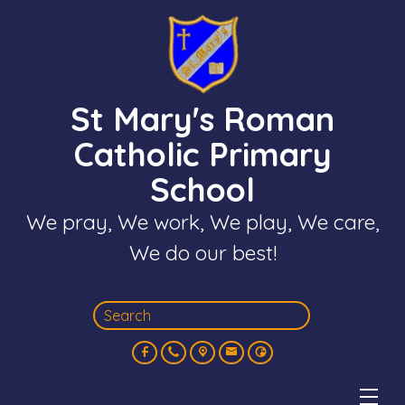
St Mary's Roman
Catholic Primary
School
We pray, We work, We play, We care,
We do our best!