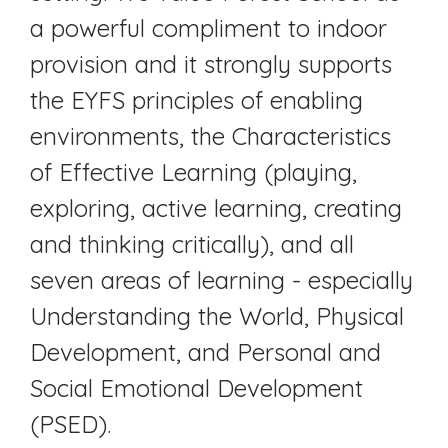
a powerful compliment to indoor
provision and it strongly supports
the EYFS principles of enabling
environments, the Characteristics
of Effective Learning (playing,
exploring, active learning, creating
and thinking critically), and all
seven areas of learning - especially
Understanding the World, Physical
Development, and Personal and
Social Emotional Development
(PSED).