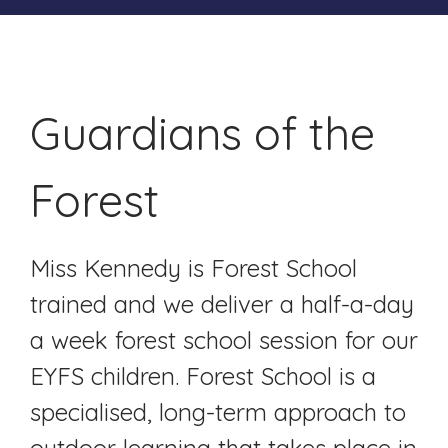
Guardians of the
Forest
Miss Kennedy is Forest School
trained and we deliver a half-a-day
a week forest school session for our
EYFS children. Forest School is a
specialised, long-term approach to
outdoor learning that takes place in