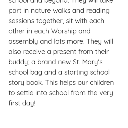
part in nature walks and reading
sessions together, sit with each
other in each Worship and
assembly and lots more. They will
also receive a present from their
buddy; a brand new St. Mary's
school bag and a starting school
story book. This helps our children
to settle into school from the very
first day!