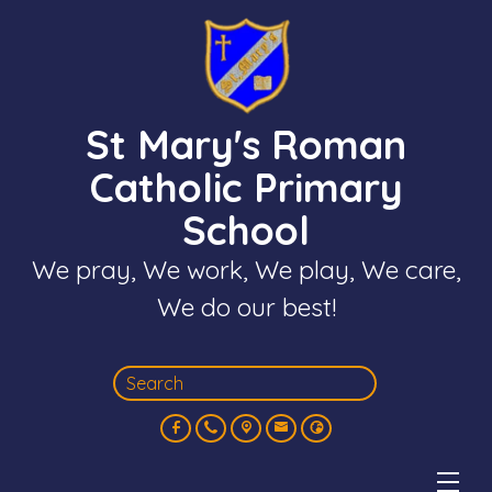
St Mary's Roman
Catholic Primary
School
We pray, We work, We play, We care,
We do our best!