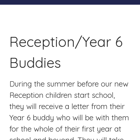
Reception/Year 6
Buddies
During the summer before our new
Reception children start school,
they will receive a letter from their
Year 6 buddy who will be with them
for the whole of their first year at
school and beyond. They will take