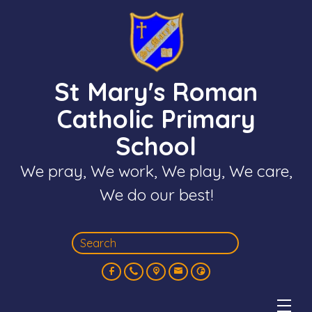
St Mary's Roman
Catholic Primary
School
We pray, We work, We play, We care,
We do our best!