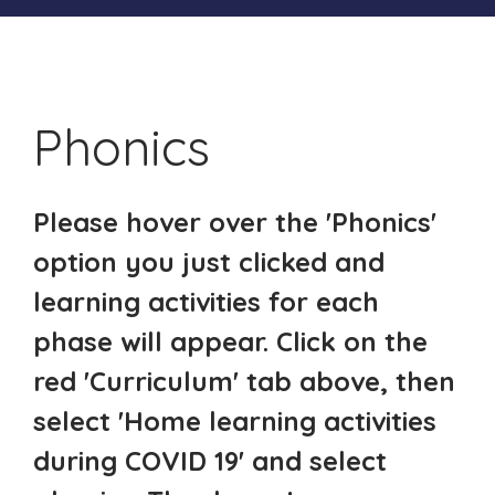
Phonics
Please hover over the 'Phonics'
option you just clicked and
learning activities for each
phase will appear. Click on the
red 'Curriculum' tab above, then
select 'Home learning activities
during COVID 19' and select