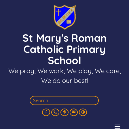
St Mary's Roman
Catholic Primary
School
We pray, We work, We play, We care,
We do our best!