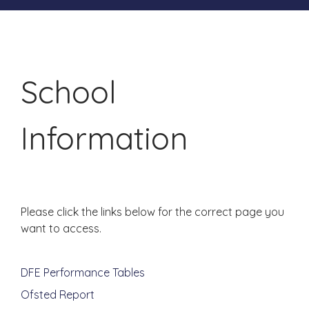
School
Information
Please click the links below for the correct page you
want to access.
DFE Performance Tables
Ofsted Report