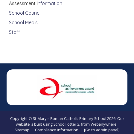
Assessment I
nformation
School Council
School Meals
Staff
Copyright ©
St Mary's Roman Catholic Primary School
2026.
Our
website is built using
School Jotter 3
, from Webanywhere.
Sitemap
|
Compliance Information
|
[Go to admin panel]