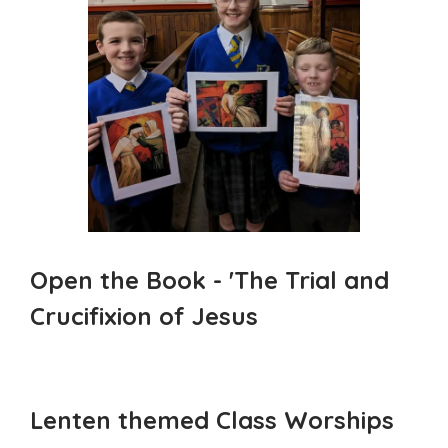
Open the Book - 'The Trial and
Crucifixion of Jesus
Lenten themed Class Worships