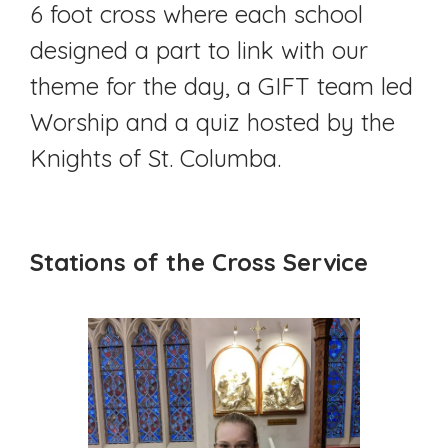
6 foot cross where each school
designed a part to link with our
theme for the day, a GIFT team led
Worship and a quiz hosted by the
Knights of St. Columba.
Stations of the Cross Service