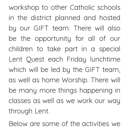
workshop to other Catholic schools
in the district planned and hosted
by our GIFT team. There will also
be the opportunity for all of our
children to take part in a special
Lent Quest each Friday lunchtime
which will be led by the GIFT team,
as well as home Worship. There will
be many more things happening in
classes as well as we work our way
through Lent.
Below are some of the activities we