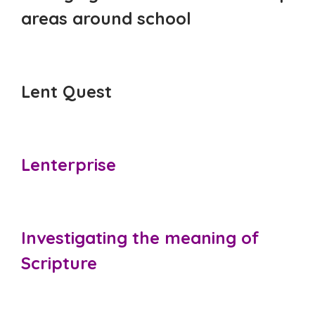
areas around school
Lent Quest
Lenterprise
Investigating the meaning of
Scripture