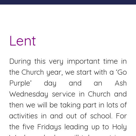
Lent
During this very important time in
the Church year, we start with a ‘Go
Purple’ day and an Ash
Wednesday service in Church and
then we will be taking part in lots of
activities in and out of school. For
the five Fridays leading up to Holy