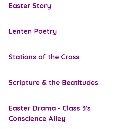
Easter Story
Lenten Poetry
Stations of the Cross
Scripture & the Beatitudes
Easter Drama - Class 3's
Conscience Alley