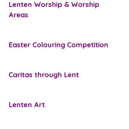
Lenten Worship & Worship
Areas
Easter Colouring Competition
Caritas through Lent
Lenten Art