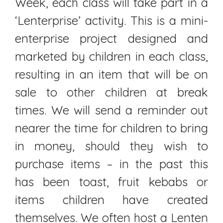
Week, each class will take part in a
‘Lenterprise’ activity. This is a mini-
enterprise project designed and
marketed by children in each class,
resulting in an item that will be on
sale to other children at break
times. We will send a reminder out
nearer the time for children to bring
in money, should they wish to
purchase items – in the past this
has been toast, fruit kebabs or
items children have created
themselves. We often host a Lenten