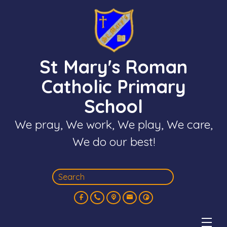
St Mary's Roman
Catholic Primary
School
We pray, We work, We play, We care,
We do our best!