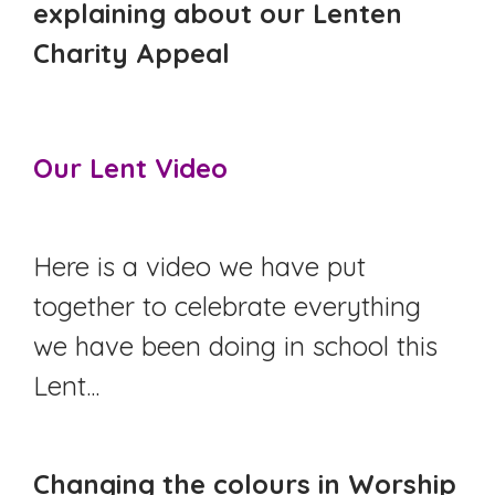
explaining about our Lenten
Charity Appeal
Our Lent Video
Here is a video we have put
together to celebrate everything
we have been doing in school this
Lent...
Changing the colours in Worship