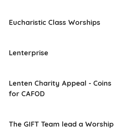
Eucharistic Class Worships
Lenterprise
Lenten Charity Appeal - Coins
for CAFOD
The GIFT Team lead a Worship