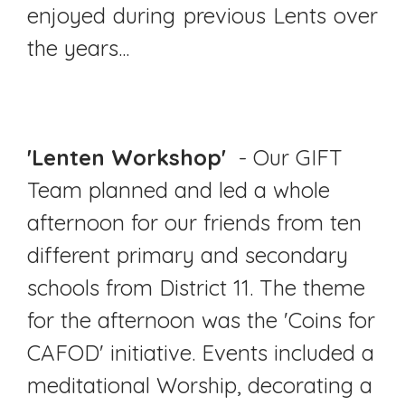
enjoyed during previous Lents over
the years...
'Lenten Workshop'
- Our GIFT
Team planned and led a whole
afternoon for our friends from ten
different primary and secondary
schools from District 11. The theme
for the afternoon was the 'Coins for
CAFOD' initiative. Events included a
meditational Worship, decorating a