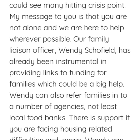
could see many hitting crisis point.
My message to you is that you are
not alone and we are here to help
wherever possible. Our family
liaison officer, Wendy Schofield, has
already been instrumental in
providing links to funding for
families which could be a big help.
Wendy can also refer families in to
a number of agencies, not least
local food banks. There is support if
you are facing housing related
difficulties and, again, Wendy can