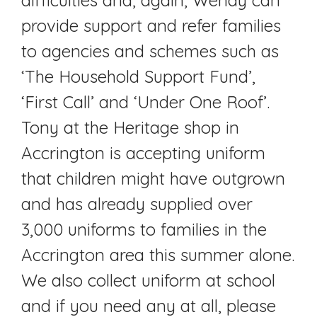
provide support and refer families
to agencies and schemes such as
‘The Household Support Fund’,
‘First Call’ and ‘Under One Roof’.
Tony at the Heritage shop in
Accrington is accepting uniform
that children might have outgrown
and has already supplied over
3,000 uniforms to families in the
Accrington area this summer alone.
We also collect uniform at school
and if you need any at all, please