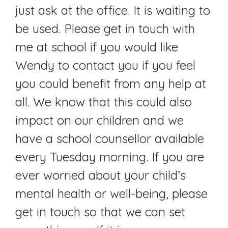
just ask at the office. It is waiting to
be used. Please get in touch with
me at school if you would like
Wendy to contact you if you feel
you could benefit from any help at
all. We know that this could also
impact on our children and we
have a school counsellor available
every Tuesday morning. If you are
ever worried about your child’s
mental health or well-being, please
get in touch so that we can set