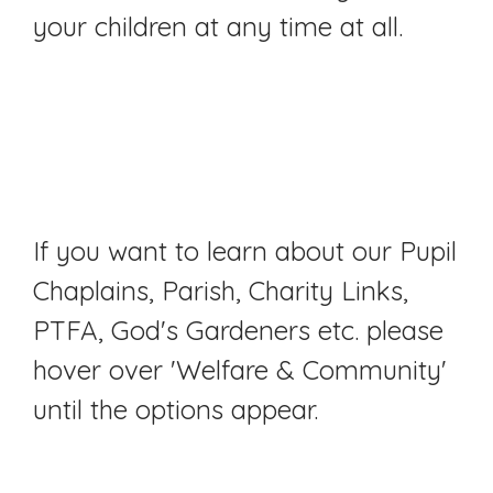
your children at any time at all.
If you want to learn about our Pupil
Chaplains, Parish, Charity Links,
PTFA, God's Gardeners etc. please
hover over 'Welfare & Community'
until the options appear.