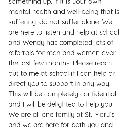
something up. If it is your own
mental health and well-being that is
suffering, do not suffer alone. We
are here to listen and help at school
and Wendy has completed lots of
referrals for men and women over
the last few months. Please reach
out to me at school if I can help or
direct you to support in any way.
This will be completely confidential
and I will be delighted to help you.
We are all one family at St. Mary’s
and we are here for both you and