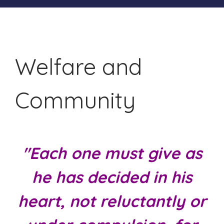
Welfare and
Community
"Each one must give as
he has decided in his
heart, not reluctantly or