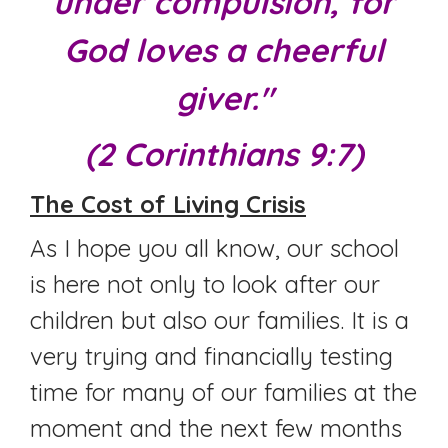
under compulsion, for
God loves a cheerful
giver."
(2 Corinthians 9:7)
The Cost of Living Crisis
As I hope you all know, our school
is here not only to look after our
children but also our families. It is a
very trying and financially testing
time for many of our families at the
moment and the next few months