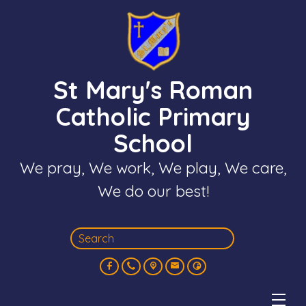
St Mary's Roman
Catholic Primary
School
We pray, We work, We play, We care,
We do our best!