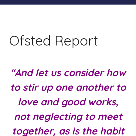
Ofsted Report
"And let us consider how
to stir up one another to
love and good works,
not neglecting to meet
together, as is the habit