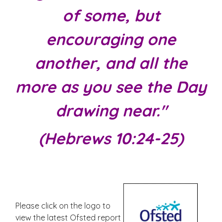
of some, but
encouraging one
another, and all the
more as you see the Day
drawing near."
(Hebrews 10:24-25)
Please click on the logo to
view the latest Ofsted report