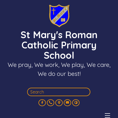
St Mary's Roman
Catholic Primary
School
We pray, We work, We play, We care,
We do our best!