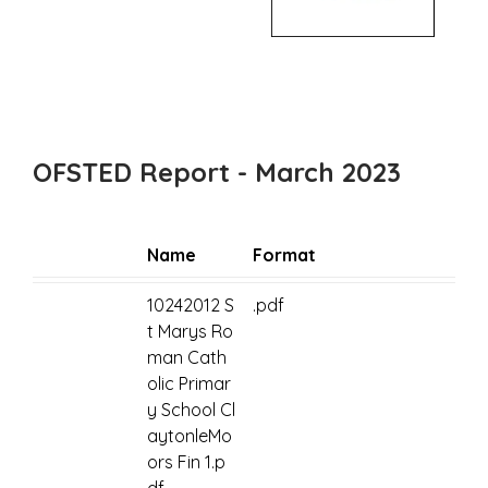
OFSTED Report - March 2023
Name
Format
10242012 S
.pdf
t Marys Ro
man Cath
olic Primar
y School Cl
aytonleMo
ors Fin 1.p
df