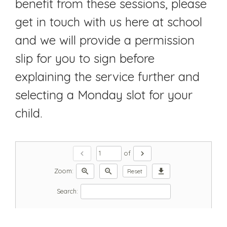
benefit from these sessions, please
get in touch with us here at school
and we will provide a permission
slip for you to sign before
explaining the service further and
selecting a Monday slot for your
child.
chevron_left
chevron_right
of
zoom_in
zoom_out
download
Zoom:
Reset
Search: