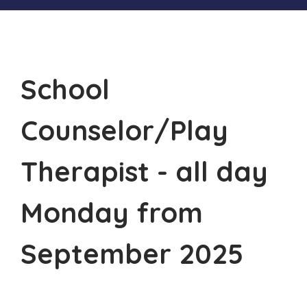
School
Counselor/Play
Therapist - all day
Monday from
September 2025