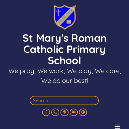
St Mary's Roman
Catholic Primary
School
We pray, We work, We play, We care,
We do our best!