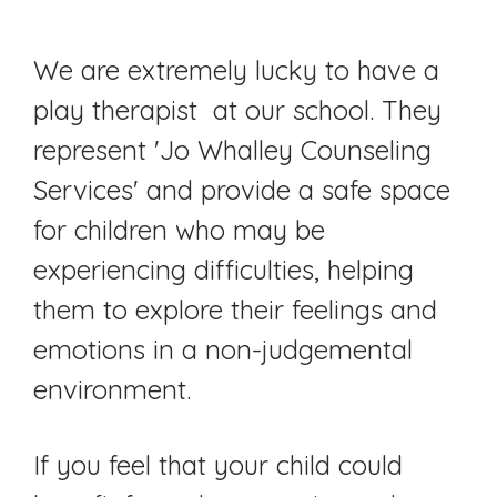
We are extremely lucky to have a
play therapist at our school. They
represent 'Jo Whalley Counseling
Services' and provide a safe space
for children who may be
experiencing difficulties, helping
them to explore their feelings and
emotions in a non-judgemental
environment.
If you feel that your child could